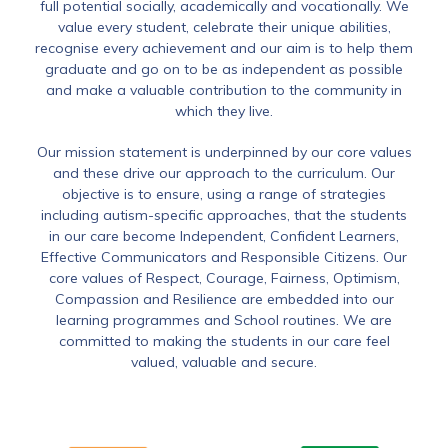
full potential socially, academically and vocationally. We
value every student, celebrate their unique abilities,
recognise every achievement and our aim is to help them
graduate and go on to be as independent as possible
and make a valuable contribution to the community in
which they live.
Our mission statement is underpinned by our core values
and these drive our approach to the curriculum. Our
objective is to ensure, using a range of strategies
including autism-specific approaches, that the students
in our care become Independent, Confident Learners,
Effective Communicators and Responsible Citizens. Our
core values of Respect, Courage, Fairness, Optimism,
Compassion and Resilience are embedded into our
learning programmes and School routines. We are
committed to making the students in our care feel
valued, valuable and secure.