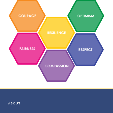
ABOUT