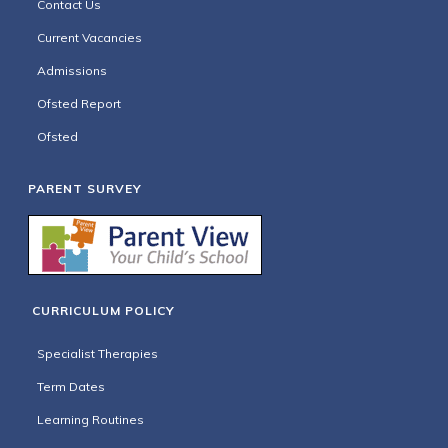
Contact Us
Current Vacancies
Admissions
Ofsted Report
Ofsted
PARENT SURVEY
CURRICULUM POLICY
Specialist Therapies
Term Dates
Learning Routines