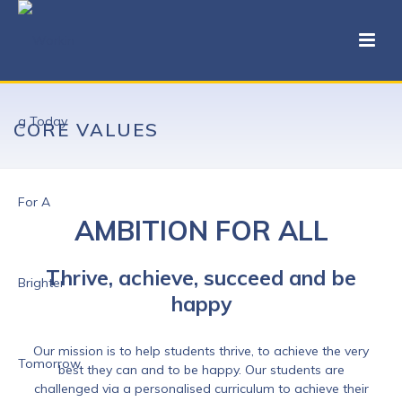
CORE VALUES
AMBITION FOR ALL
Thrive, achieve, succeed and be
happy
Our mission is to help students thrive, to achieve the very
best they can and to be happy. Our students are
challenged via a personalised curriculum to achieve their