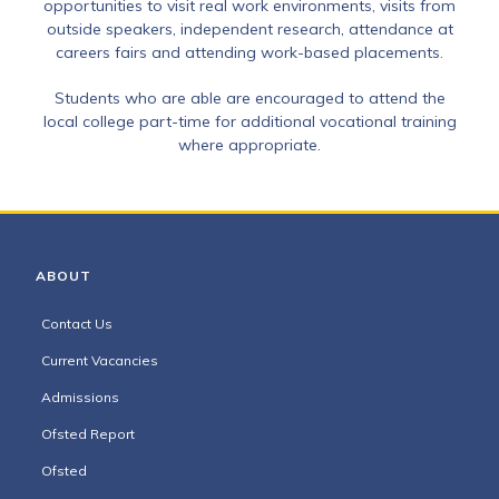
opportunities to visit real work environments, visits from
outside speakers, independent research, attendance at
careers fairs and attending work-based placements.
Students who are able are encouraged to attend the
local college part-time for additional vocational training
where appropriate.
ABOUT
Contact Us
Current Vacancies
Admissions
Ofsted Report
Ofsted