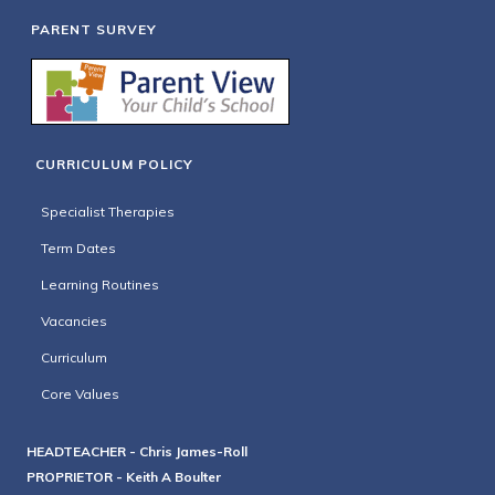
PARENT SURVEY
CURRICULUM POLICY
Specialist Therapies
Term Dates
Learning Routines
Vacancies
Curriculum
Core Values
HEADTEACHER - Chris James-Roll
PROPRIETOR - Keith A Boulter