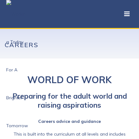
CAREERS
WORLD OF WORK
Preparing for the adult world and
raising aspirations
Careers advice and guidance
This is built into the curriculum at all levels and includes