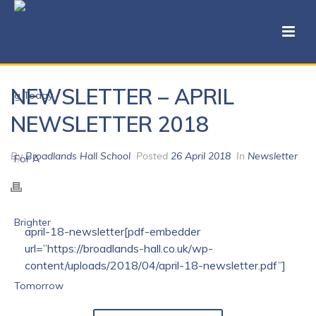
NEWSLETTER – APRIL
NEWSLETTER 2018
By
Broadlands Hall School
Posted
26 April 2018
In
Newsletter
april-18-newsletter[pdf-embedder
url=”https://broadlands-hall.co.uk/wp-
content/uploads/2018/04/april-18-newsletter.pdf”]