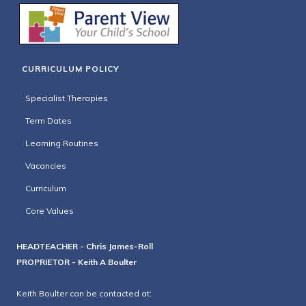
CURRICULUM POLICY
Specialist Therapies
Term Dates
Learning Routines
Vacancies
Curriculum
Core Values
HEADTEACHER - Chris James-Roll
PROPRIETOR - Keith A Boulter
Keith Boulter can be contacted at: