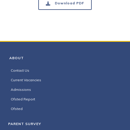
Download PDF
ABOUT
Contact Us
Current Vacancies
Admissions
Ofsted Report
Ofsted
PARENT SURVEY