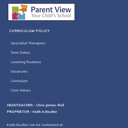
CURRICULUM POLICY
Specialist Therapies
Term Dates
Learning Routines
Vacancies
Curriculum
Core Values
HEADTEACHER - Chris James-Roll
PROPRIETOR - Keith A Boulter
Keith Boulter can be contacted at: