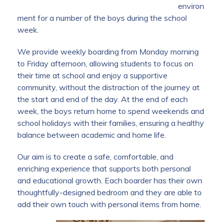
environ
ment for a number of the boys during the school
week.
We provide weekly boarding from Monday morning
to Friday afternoon, allowing students to focus on
their time at school and enjoy a supportive
community, without the distraction of the journey at
the start and end of the day. At the end of each
week, the boys return home to spend weekends and
school holidays with their families, ensuring a healthy
balance between academic and home life.
Our aim is to create a safe, comfortable, and
enriching experience that supports both personal
and educational growth. Each boarder has their own
thoughtfully-designed bedroom and they are able to
add their own touch with personal items from home.