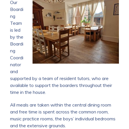
Our
Boardi
ng
Team
is led
by the
Boardi
ng
Coordi
nator
and
supported by a team of resident tutors, who are
available to support the boarders throughout their
time in the house.
All meals are taken within the central dining room
and free time is spent across the common room,
music practice rooms, the boys’ individual bedrooms
and the extensive grounds.