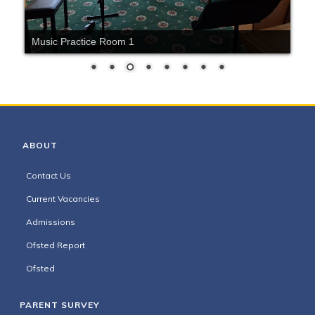
Music Practice Room 1
ABOUT
Contact Us
Current Vacancies
Admissions
Ofsted Report
Ofsted
PARENT SURVEY