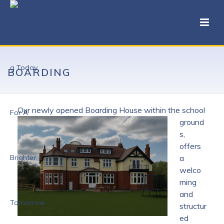
BOARDING
Our newly opened Boarding House wit
hin the school
ground
s,
offers
a
welco
ming
and
structur
ed