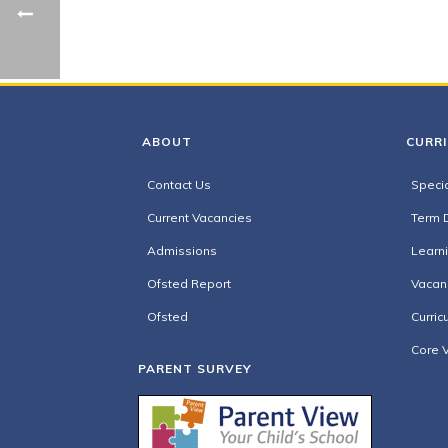
ABOUT
CURR
Contact Us
Specia
Current Vacancies
Term 
Admissions
Learn
Ofsted Report
Vacan
Ofsted
Curric
Core 
PARENT SURVEY