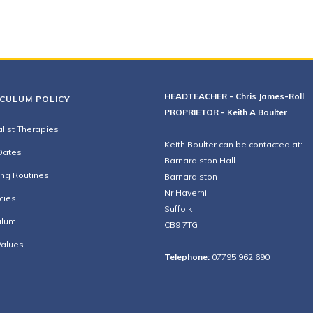
HEADTEACHER - Chris James-Roll
ICULUM POLICY
PROPRIETOR - Keith A Boulter
list Therapies
Keith Boulter can be contacted at:
Dates
Barnardiston Hall
ing Routines
Barnardiston
Nr Haverhill
cies
Suffolk
ulum
CB9 7TG
Values
Telephone:
07795 962 690