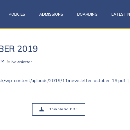
POLICIES
ADMISSIONS
BOARDING
LATEST 
BER 2019
19
In
Newsletter
co.uk/wp-content/uploads/2019/11/newsletter-october-19.pdf”]
Download PDF