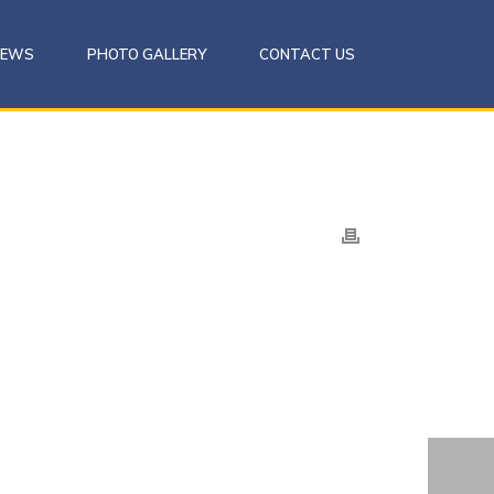
NEWS
PHOTO GALLERY
CONTACT US