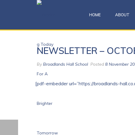
HOME
ABOUT
NEWSLETTER – OCTO
By
Broadlands Hall School
Posted
8 November 20
[pdf-embedder url=”https://broadlands-hall.