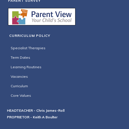
PARENT SURVEY
CURRICULUM POLICY
Specialist Therapies
Term Dates
Learning Routines
Vacancies
Curriculum
Core Values
HEADTEACHER - Chris James-Roll
PROPRIETOR - Keith A Boulter