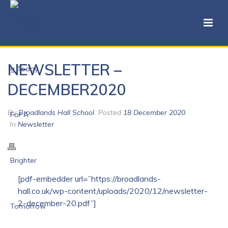
NEWSLETTER –
DECEMBER2020
By
Broadlands Hall School
Posted
18 December 2020
In
Newsletter
[pdf-embedder url=”https://broadlands-
hall.co.uk/wp-content/uploads/2020/12/newsletter-
2-december-20.pdf”]