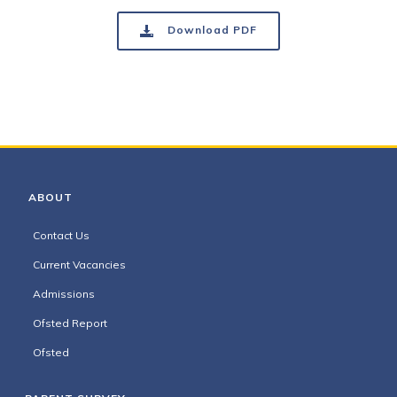
Download PDF
ABOUT
Contact Us
Current Vacancies
Admissions
Ofsted Report
Ofsted