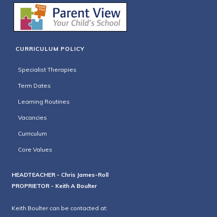
CURRICULUM POLICY
Specialist Therapies
Term Dates
Learning Routines
Vacancies
Curriculum
Core Values
HEADTEACHER - Chris James-Roll
PROPRIETOR - Keith A Boulter
Keith Boulter can be contacted at: