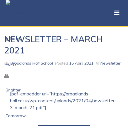
NEWSLETTER – MARCH
2021
By
Broadlands Hall School
Posted
16 April 2021
In
Newsletter
[pdf-embedder url=”https://broadlands-
hall.co.uk/wp-content/uploads/2021/04/newsletter-
3-march-21.pdf”]