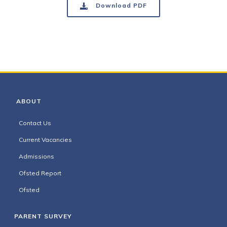
Download PDF
ABOUT
Contact Us
Current Vacancies
Admissions
Ofsted Report
Ofsted
PARENT SURVEY