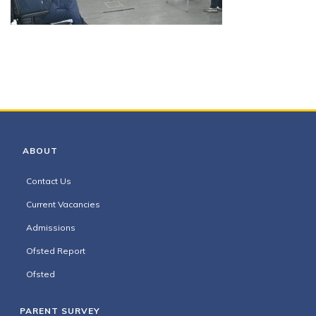
ABOUT
Contact Us
Current Vacancies
Admissions
Ofsted Report
Ofsted
PARENT SURVEY