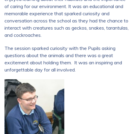
of caring for our environment. It was an educational and
memorable experience that sparked curiosity and
conversation across the school as they had the chance to
interact with creatures such as geckos, snakes, tarantulas,
and cockroaches.
The session sparked curiosity with the Pupils asking
questions about the animals and there was a great
excitement about holding them. It was an inspiring and
unforgettable day for all involved.