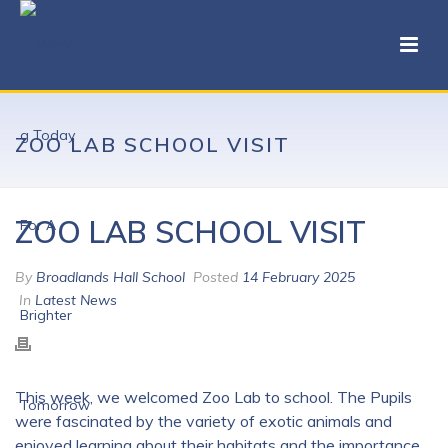
ZOO LAB SCHOOL VISIT
ZOO LAB SCHOOL VISIT
By
Broadlands Hall School
Posted
14 February 2025
In
Latest News
This week, we welcomed
Zoo Lab
to school. The Pupils
were fascinated by the variety of exotic animals and
enjoyed learning about their habitats and the importance