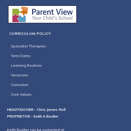
CURRICULUM POLICY
Specialist Therapies
Term Dates
Learning Routines
Vacancies
Curriculum
Core Values
HEADTEACHER - Chris James-Roll
PROPRIETOR - Keith A Boulter
Keith Boulter can be contacted at: