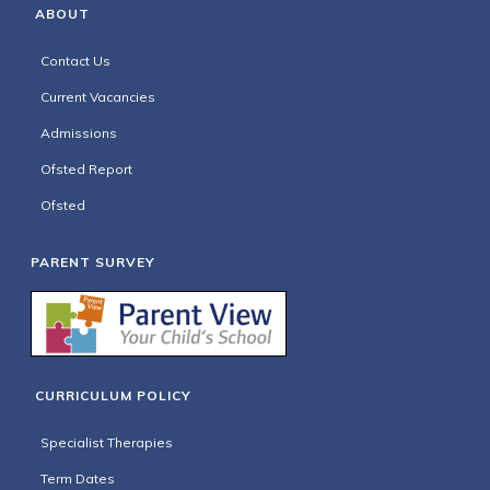
ABOUT
Contact Us
Current Vacancies
Admissions
Ofsted Report
Ofsted
PARENT SURVEY
CURRICULUM POLICY
Specialist Therapies
Term Dates