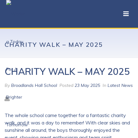
CHARITY WALK – MAY 2025
CHARITY WALK – MAY 2025
By
Broadlands Hall School
Posted
23 May 2025
In
Latest News
The whole school came together for a fantastic charity
walk, and it was a day to remember! With clear skies and
sunshine all around, the boys thoroughly enjoyed the
event, showing great enthusiasm and team spirit