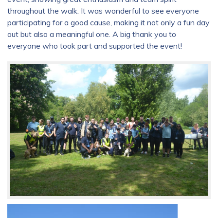
throughout the walk. It was wonderful to see everyone
participating for a good cause, making it not only a fun day
out but also a meaningful one. A big thank you to
everyone who took part and supported the event!