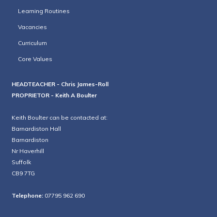
Learning Routines
Vacancies
Curriculum
Core Values
HEADTEACHER - Chris James-Roll
PROPRIETOR - Keith A Boulter
Keith Boulter can be contacted at:
Barnardiston Hall
Barnardiston
Nr Haverhill
Suffolk
CB9 7TG
Telephone:
07795 962 690