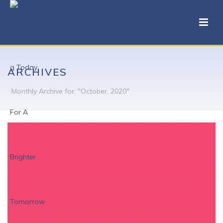
ARCHIVES
Monthly Archive for: "October, 2020"