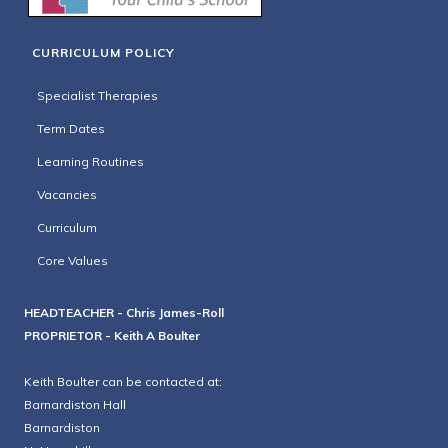
CURRICULUM POLICY
Specialist Therapies
Term Dates
Learning Routines
Vacancies
Curriculum
Core Values
HEADTEACHER - Chris James-Roll
PROPRIETOR - Keith A Boulter
Keith Boulter can be contacted at:
Barnardiston Hall
Barnardiston