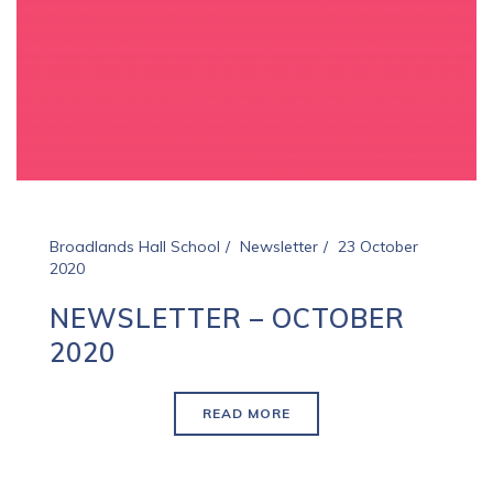
Broadlands Hall School
Newsletter
23 October
2020
NEWSLETTER – OCTOBER
2020
READ MORE