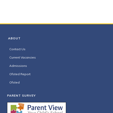
ABOUT
Contact Us
Current Vacancies
Admissions
Ofsted Report
Ofsted
PARENT SURVEY