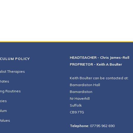
HEADTEACHER - Chris James-Roll
ICULUM POLICY
PROPRIETOR - Keith A Boulter
list Therapies
Keith Boulter can be contacted at:
Dates
Barnardiston Hall
ing Routines
Barnardiston
Nr Haverhill
cies
Suffolk
ulum
CB9 7TG
Values
Telephone:
07795 962 690