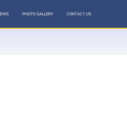
NEWS
PHOTO GALLERY
CONTACT US